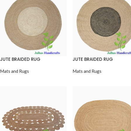
JUTE BRAIDED RUG
JUTE BRAIDED RUG
Mats and Rugs
Mats and Rugs