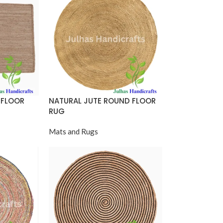
 FLOOR
NATURAL JUTE ROUND FLOOR
RUG
Mats and Rugs