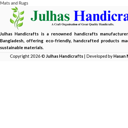
Mats and Rugs
Julhas Handicrafts is a renowned handicrafts manufacture
Bangladesh, offering eco-friendly, handcrafted products m
sustainable materials.
Copyright 2026 ©
Julhas Handicrafts
| Developed by
Hasan 