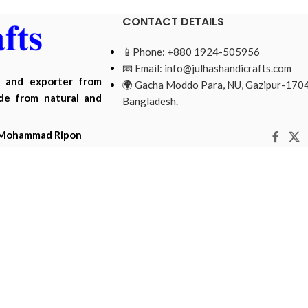
CONTACT DETAILS
📱Phone: +880 1924-505956
📧 Email:
info@julhashandicrafts.com
r and exporter from
🌍 Gacha Moddo Para, NU, Gazipur-1704
ade from natural and
Bangladesh.
Mohammad Ripon