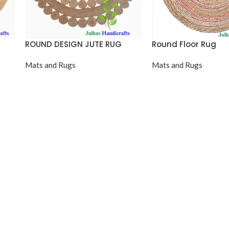
ROUND DESIGN JUTE RUG
Round Floor Rug
Mats and Rugs
Mats and Rugs