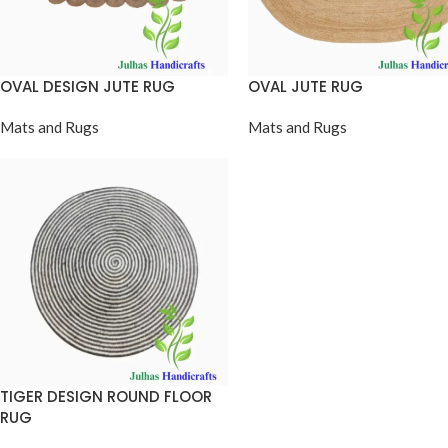
OVAL DESIGN JUTE RUG
OVAL JUTE RUG
Mats and Rugs
Mats and Rugs
TIGER DESIGN ROUND FLOOR
RUG