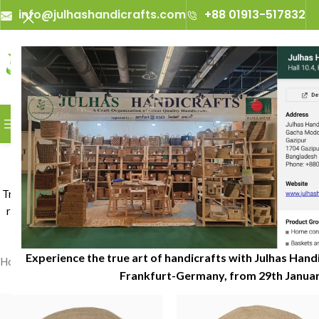
info@julhashandicrafts.com
+88 01913-517832
A
Julhas Handicrafts - A 
BROWSE CATEGORIES
Jute
Transform your living space with beautifully jute rugs crafted from 
rooms, bedrooms, dining areas, and commercial interiors. Julhas Ha
Experience the true art of handicrafts with Julhas Handi
Home
»
Jute Rugs
Frankfurt-Germany, from 29th January