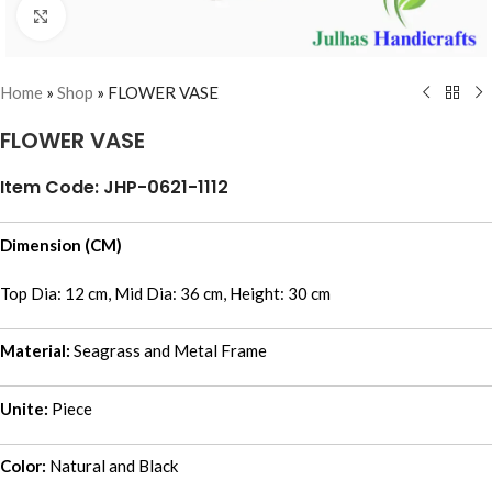
Click to enlarge
Home
»
Shop
»
FLOWER VASE
FLOWER VASE
Item Code: JHP-0621-1112
Dimension (CM)
Top Dia: 12 cm, Mid Dia: 36 cm, Height: 30 cm
Material:
Seagrass and Metal Frame
Unite:
Piece
Color:
Natural and Black