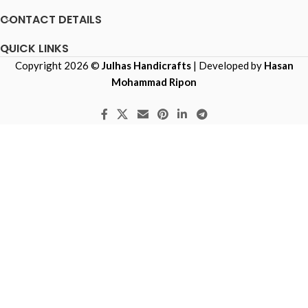
CONTACT DETAILS
QUICK LINKS
Copyright 2026 ©
Julhas Handicrafts
| Developed by
Hasan
Mohammad Ripon