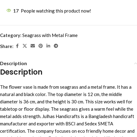
17
People watching this product now!
Category:
Seagrass with Metal Frame
Share:
Description
Description
The flower vase is made from seagrass and a metal frame. It has a
natural and black color. The top diameter is 12 cm, the middle
diameter is 36 cm, and the height is 30 cm. This size works well for
tabletop or floor display. The seagrass gives a warm feel while the
metal adds strength. Julhas Handicrafts is a Bangladesh handicraft
manufacturer and exporter with BSCI and Sedex SMETA
certification. The company focuses on eco friendly home decor and