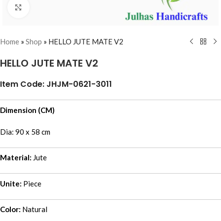
Click to enlarge
Home
»
Shop
»
HELLO JUTE MATE V2
HELLO JUTE MATE V2
Item Code: JHJM-0621-3011
Dimension (CM)
Dia: 90 x 58 cm
Material:
Jute
Unite:
Piece
Color:
Natural