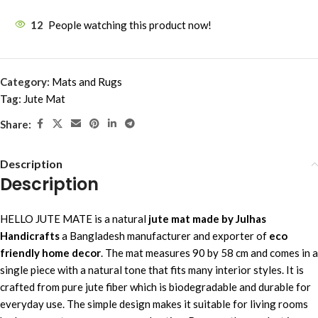
12
People watching this product now!
Category:
Mats and Rugs
Tag:
Jute Mat
Share:
Description
Description
HELLO JUTE MATE is a natural
jute mat made by Julhas
Handicrafts
a Bangladesh manufacturer and exporter of
eco
friendly home decor
. The mat measures 90 by 58 cm and comes in a
single piece with a natural tone that fits many interior styles. It is
crafted from pure jute fiber which is biodegradable and durable for
everyday use. The simple design makes it suitable for living rooms