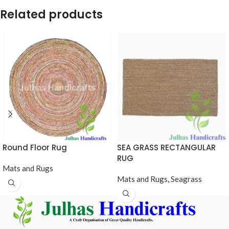
Related products
Round Floor Rug
SEA GRASS RECTANGULAR
RUG
Mats and Rugs
Mats and Rugs
,
Seagrass