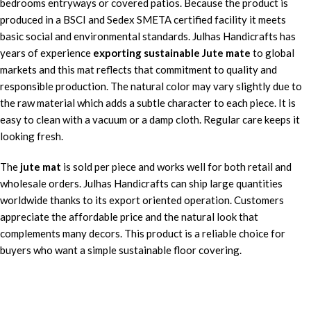
bedrooms entryways or covered patios. Because the product is
produced in a BSCI and Sedex SMETA certified facility it meets
basic social and environmental standards. Julhas Handicrafts has
years of experience
exporting sustainable Jute mate
to global
markets and this mat reflects that commitment to quality and
responsible production. The natural color may vary slightly due to
the raw material which adds a subtle character to each piece. It is
easy to clean with a vacuum or a damp cloth. Regular care keeps it
looking fresh.
The
jute mat
is sold per piece and works well for both retail and
wholesale orders. Julhas Handicrafts can ship large quantities
worldwide thanks to its export oriented operation. Customers
appreciate the affordable price and the natural look that
complements many decors. This product is a reliable choice for
buyers who want a simple sustainable floor covering.