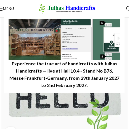
MENU
Experience the true art of handicrafts with Julhas
Handicrafts — live at Hall 10.4 - Stand No B76,
Messe Frankfurt-Germany, from 29th January 2027
to 2nd February 2027.​