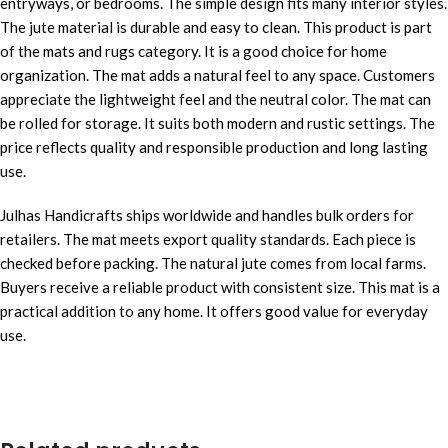
entryways, or bedrooms. The simple design fits many interior styles.
The jute material is durable and easy to clean. This product is part
of the mats and rugs category. It is a good choice for home
organization. The mat adds a natural feel to any space. Customers
appreciate the lightweight feel and the neutral color. The mat can
be rolled for storage. It suits both modern and rustic settings. The
price reflects quality and responsible production and long lasting
use.
Julhas Handicrafts ships worldwide and handles bulk orders for
retailers. The mat meets export quality standards. Each piece is
checked before packing. The natural jute comes from local farms.
Buyers receive a reliable product with consistent size. This mat is a
practical addition to any home. It offers good value for everyday
use.