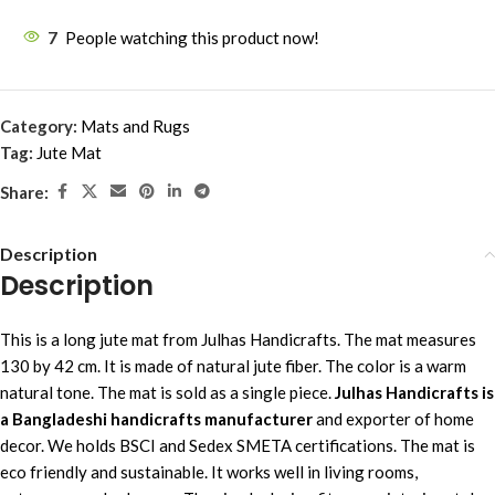
7
People watching this product now!
Category:
Mats and Rugs
Tag:
Jute Mat
Share:
Description
Description
This is a long jute mat from Julhas Handicrafts. The mat measures
130 by 42 cm. It is made of natural jute fiber. The color is a warm
natural tone. The mat is sold as a single piece.
Julhas Handicrafts is
a Bangladeshi handicrafts manufacturer
and exporter of home
decor. We holds BSCI and Sedex SMETA certifications. The mat is
eco friendly and sustainable. It works well in living rooms,