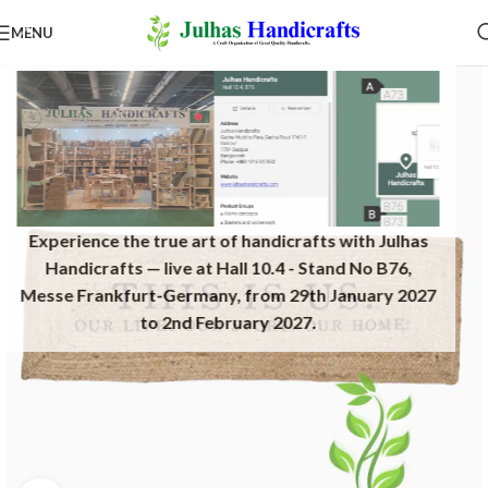
MENU
Experience the true art of handicrafts with Julhas
Handicrafts — live at Hall 10.4 - Stand No B76,
Messe Frankfurt-Germany, from 29th January 2027
to 2nd February 2027.​