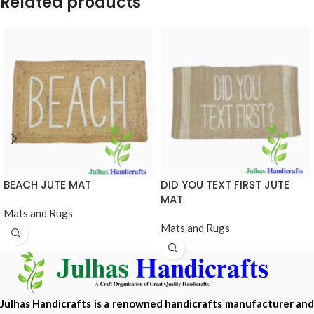
Related products
BEACH JUTE MAT
DID YOU TEXT FIRST JUTE
MAT
Mats and Rugs
Mats and Rugs
Julhas Handicrafts is a renowned handicrafts manufacturer and