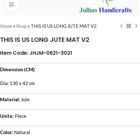
Click to enlarge
Home
»
Shop
»
THIS IS US LONG JUTE MAT V2
THIS IS US LONG JUTE MAT V2
Item Code: JHJM-0621-3021
Dimension (CM)
Dia: 130 x 42 cm
Material:
Jute
Unite:
Piece
Color:
Natural