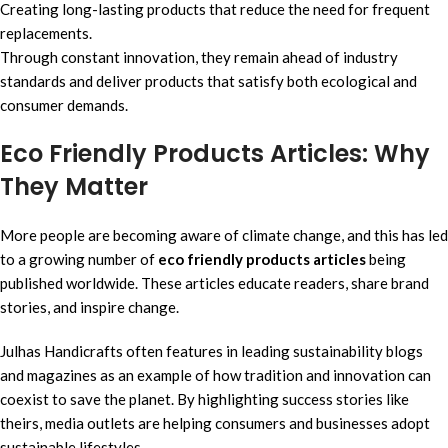
Creating long-lasting products that reduce the need for frequent
replacements.
Through constant innovation, they remain ahead of industry
standards and deliver products that satisfy both ecological and
consumer demands.
Eco Friendly Products Articles: Why
They Matter
More people are becoming aware of climate change, and this has led
to a growing number of
eco friendly products articles
being
published worldwide. These articles educate readers, share brand
stories, and inspire change.
Julhas Handicrafts often features in leading sustainability blogs
and magazines as an example of how tradition and innovation can
coexist to save the planet. By highlighting success stories like
theirs, media outlets are helping consumers and businesses adopt
sustainable lifestyles.