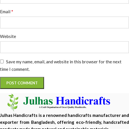
*
Email
Website
Save my name, email, and website in this browser for the next
time I comment.
Julhas Handicrafts is a renowned handicrafts manufacturer and
exporter from Bangladesh, offering eco-friendly, handcrafted
products made from natural and sustainable materials.