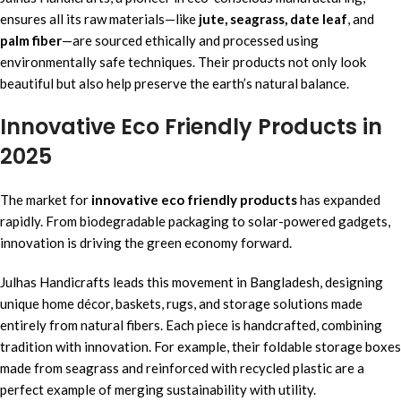
ensures all its raw materials—like
jute, seagrass, date leaf
, and
palm fiber
—are sourced ethically and processed using
environmentally safe techniques. Their products not only look
beautiful but also help preserve the earth’s natural balance.
Innovative Eco Friendly Products in
2025
The market for
innovative eco friendly products
has expanded
rapidly. From biodegradable packaging to solar-powered gadgets,
innovation is driving the green economy forward.
Julhas Handicrafts leads this movement in Bangladesh, designing
unique home décor, baskets, rugs, and storage solutions made
entirely from natural fibers. Each piece is handcrafted, combining
tradition with innovation. For example, their foldable storage boxes
made from seagrass and reinforced with recycled plastic are a
perfect example of merging sustainability with utility.