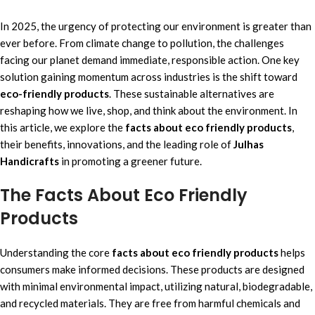
In 2025, the urgency of protecting our environment is greater than
ever before. From climate change to pollution, the challenges
facing our planet demand immediate, responsible action. One key
solution gaining momentum across industries is the shift toward
eco-friendly products
. These sustainable alternatives are
reshaping how we live, shop, and think about the environment. In
this article, we explore the
facts about eco friendly products
,
their benefits, innovations, and the leading role of
Julhas
Handicrafts
in promoting a greener future.
The Facts About Eco Friendly
Products
Understanding the core
facts about eco friendly products
helps
consumers make informed decisions. These products are designed
with minimal environmental impact, utilizing natural, biodegradable,
and recycled materials. They are free from harmful chemicals and