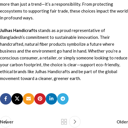
more than just a trend—it’s a responsibility. From protecting
ecosystems to supporting fair trade, these choices impact the world
in profound ways.
Julhas Handicrafts
stands as a proud representative of
Bangladesh’s commitment to sustainable innovation. Their
handcrafted, natural fiber products symbolize a future where
business and the environment go hand in hand. Whether you’re a
conscious consumer, a retailer, or simply someone looking to reduce
your carbon footprint, the choice is clear—support eco-friendly,
ethical brands like Julhas Handicrafts and be part of the global
movement toward a cleaner, greener earth.
Newer
Older