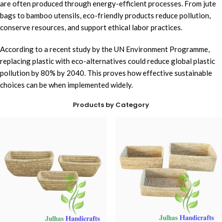
are often produced through energy-efficient processes. From jute
bags to bamboo utensils, eco-friendly products reduce pollution,
conserve resources, and support ethical labor practices.
According to a recent study by the UN Environment Programme,
replacing plastic with eco-alternatives could reduce global plastic
pollution by 80% by 2040. This proves how effective sustainable
choices can be when implemented widely.
Products by Category