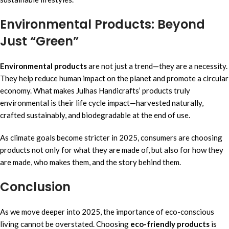
Environmental Products: Beyond
Just “Green”
Environmental products
are not just a trend—they are a necessity.
They help reduce human impact on the planet and promote a circular
economy. What makes Julhas Handicrafts’ products truly
environmental is their life cycle impact—harvested naturally,
crafted sustainably, and biodegradable at the end of use.
As climate goals become stricter in 2025, consumers are choosing
products not only for what they are made of, but also for how they
are made, who makes them, and the story behind them.
Conclusion
As we move deeper into 2025, the importance of eco-conscious
living cannot be overstated. Choosing
eco-friendly products
is