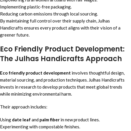
Implementing plastic-free packaging.
Reducing carbon emissions through local sourcing.
By maintaining full control over their supply chain, Julhas
Handicrafts ensures every product aligns with their vision of a
greener future.
Eco Friendly Product Development:
The Julhas Handicrafts Approach
Eco friendly product development
involves thoughtful design,
material sourcing, and production techniques. Julhas Handicrafts
invests in research to develop products that meet global trends
while minimizing environmental harm.
Their approach includes:
Using
date leaf
and
palm fiber
in new product lines.
Experimenting with compostable finishes.