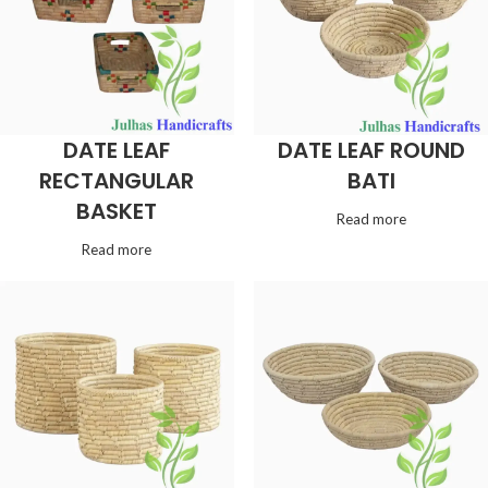
DATE LEAF
DATE LEAF ROUND
RECTANGULAR
BATI
BASKET
Read more
Read more