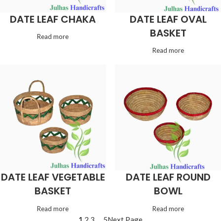
DATE LEAF CHAKA
DATE LEAF OVAL
BASKET
Read more
Read more
DATE LEAF VEGETABLE
DATE LEAF ROUND
BASKET
BOWL
Read more
Read more
1
2
3
…
5
Next Page