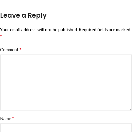
Leave a Reply
Your email address will not be published.
Required fields are marked
*
*
Comment
*
Name