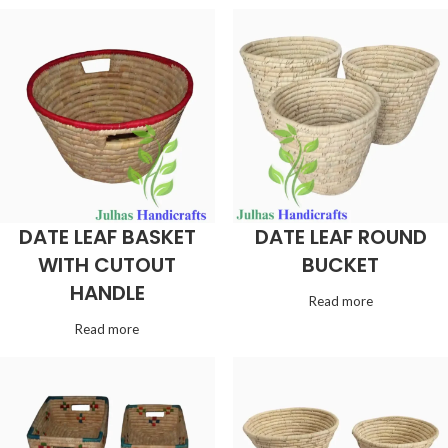
DATE LEAF BASKET
DATE LEAF ROUND
WITH CUTOUT
BUCKET
HANDLE
Read more
Read more