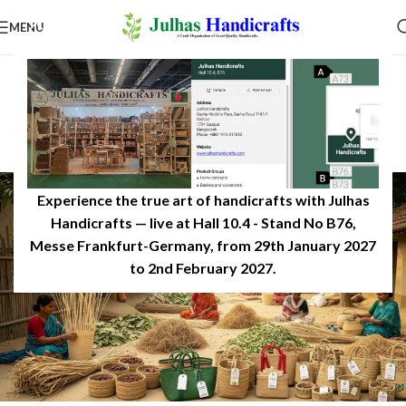
MENU
SUSTAINABILITY & ECO-LIVING
Why Eco-Friendly Products
Matter in 2026
0
JulhasHandicrafts
On June 29, 2025
Experience the true art of handicrafts with Julhas
Handicrafts — live at Hall 10.4 - Stand No B76,
Messe Frankfurt-Germany, from 29th January 2027
to 2nd February 2027.​