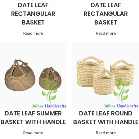
DATE LEAF
DATE LEAF
RECTANGULAR
RECTANGULAR
BASKET
BASKET
Read more
Read more
DATE LEAF SUMMER
DATE LEAF ROUND
BASKET WITH HANDLE
BASKET WITH HANDLE
Read more
Read more