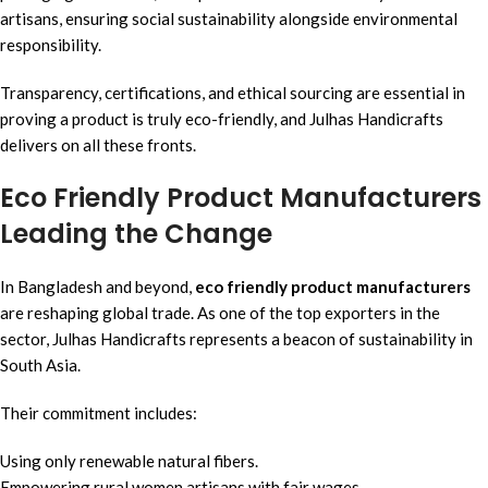
artisans, ensuring social sustainability alongside environmental
responsibility.
Transparency, certifications, and ethical sourcing are essential in
proving a product is truly eco-friendly, and Julhas Handicrafts
delivers on all these fronts.
Eco Friendly Product Manufacturers
Leading the Change
In Bangladesh and beyond,
eco friendly product manufacturers
are reshaping global trade. As one of the top exporters in the
sector, Julhas Handicrafts represents a beacon of sustainability in
South Asia.
Their commitment includes:
Using only renewable natural fibers.
Empowering rural women artisans with fair wages.