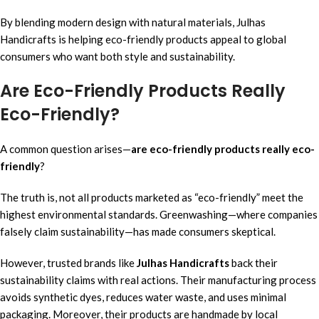
By blending modern design with natural materials, Julhas
Handicrafts is helping eco-friendly products appeal to global
consumers who want both style and sustainability.
Are Eco-Friendly Products Really
Eco-Friendly?
A common question arises—
are eco-friendly products really eco-
friendly
?
The truth is, not all products marketed as “eco-friendly” meet the
highest environmental standards. Greenwashing—where companies
falsely claim sustainability—has made consumers skeptical.
However, trusted brands like
Julhas Handicrafts
back their
sustainability claims with real actions. Their manufacturing process
avoids synthetic dyes, reduces water waste, and uses minimal
packaging. Moreover, their products are handmade by local