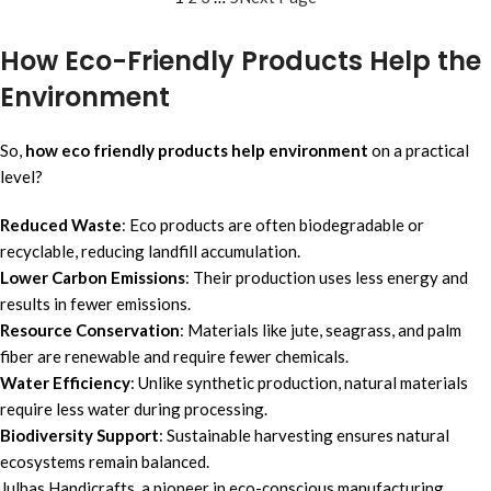
How Eco-Friendly Products Help the
Environment
So,
how eco friendly products help environment
on a practical
level?
Reduced Waste
: Eco products are often biodegradable or
recyclable, reducing landfill accumulation.
Lower Carbon Emissions
: Their production uses less energy and
results in fewer emissions.
Resource Conservation
: Materials like jute, seagrass, and palm
fiber are renewable and require fewer chemicals.
Water Efficiency
: Unlike synthetic production, natural materials
require less water during processing.
Biodiversity Support
: Sustainable harvesting ensures natural
ecosystems remain balanced.
Julhas Handicrafts, a pioneer in eco-conscious manufacturing,