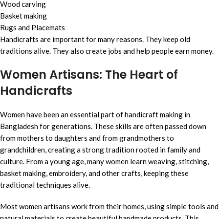
Wood carving
Basket making
Rugs and Placemats
Handicrafts are important for many reasons. They keep old
traditions alive. They also create jobs and help people earn money.
Women Artisans: The Heart of
Handicrafts
Women have been an essential part of handicraft making in
Bangladesh for generations. These skills are often passed down
from mothers to daughters and from grandmothers to
grandchildren, creating a strong tradition rooted in family and
culture. From a young age, many women learn weaving, stitching,
basket making, embroidery, and other crafts, keeping these
traditional techniques alive.
Most women artisans work from their homes, using simple tools and
natural materials to create beautiful handmade products. This