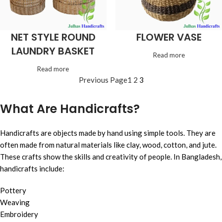
NET STYLE ROUND
FLOWER VASE
LAUNDRY BASKET
Read more
Read more
Previous Page
1
2
3
What Are Handicrafts?
Handicrafts are objects made by hand using simple tools. They are
often made from natural materials like clay, wood, cotton, and jute.
These crafts show the skills and creativity of people. In Bangladesh,
handicrafts include:
Pottery
Weaving
Embroidery