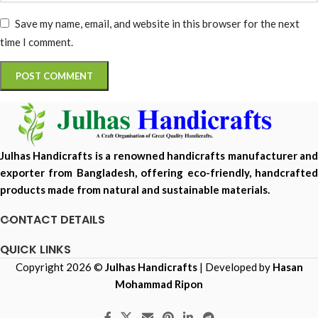
Save my name, email, and website in this browser for the next
time I comment.
Julhas Handicrafts is a renowned handicrafts manufacturer and
exporter from Bangladesh, offering eco-friendly, handcrafted
products made from natural and sustainable materials.
CONTACT DETAILS
QUICK LINKS
Copyright 2026 ©
Julhas Handicrafts
| Developed by
Hasan
Mohammad Ripon