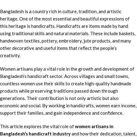
Bangladesh is a country rich in culture, tradition, and artistic
heritage. One of the most essential and beautiful expressions of
this heritage is handicrafts. Handicrafts are items made by hand
using traditional skills and natural materials. These include baskets,
handwoven textiles, pottery, embroidery, jute products, and many
other decorative and useful items that reflect the people’s
creativity.
Women artisans play a vital role in the growth and development of
Bangladesh’s handicraft sector. Across villages and small towns,
countless women use their skills to create high-quality handmade
products while preserving traditions passed down through
generations. Their contribution is not only artistic but also
economic and social. By working in handicrafts, women earn income,
support their families, and gain independence and confidence.
This article explores the vital role of
women artisans in
Bangladesh’s handicraft industry
and how their dedication, talent,