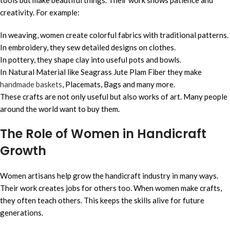
creativity. For example:
In weaving, women create colorful fabrics with traditional patterns.
In embroidery, they sew detailed designs on clothes.
In pottery, they shape clay into useful pots and bowls.
In Natural Material like Seagrass Jute Plam Fiber they make
handmade baskets
, Placemats, Bags and many more.
These crafts are not only useful but also works of art. Many people
around the world want to buy them.
The Role of Women in Handicraft
Growth
Women artisans help grow the handicraft industry in many ways.
Their work creates jobs for others too. When women make crafts,
they often teach others. This keeps the skills alive for future
generations.