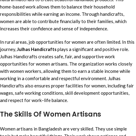
home-based work allows them to balance their household
responsibilities while earning an income. Through handicrafts,
women are able to contribute financially to their families, which
increases their confidence and sense of independence.
In rural areas, job opportunities for women are often limited. In this
journey,
Julhas Handicrafts
plays a significant and positive role.
Julhas Handicrafts creates safe, fair, and supportive work
opportunities for women artisans. The organization works closely
with women workers, allowing them to earn a stable income while
working in a comfortable and respectful environment. Julhas
Handicrafts also ensures proper facilities for women, including fair
wages, safe working conditions, skill development opportunities,
and respect for work–life balance.
The Skills Of Women Artisans
Women artisans in Bangladesh are very skilled. They use simple
tools but make beautiful things. Their work shows patience and