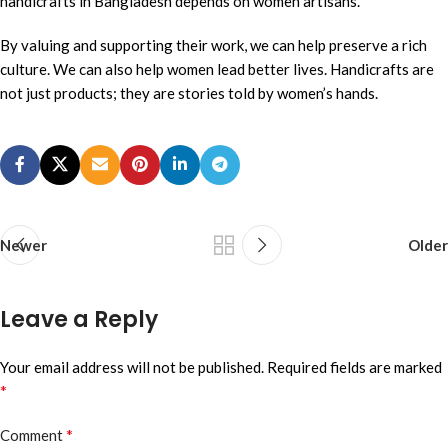
handicrafts in Bangladesh depends on women artisans.
By valuing and supporting their work, we can help preserve a rich
culture. We can also help women lead better lives. Handicrafts are
not just products; they are stories told by women’s hands.
Newer
Older
Leave a Reply
Your email address will not be published.
Required fields are marked
*
*
Comment