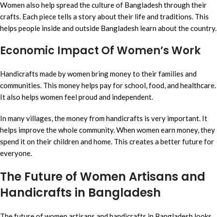
Women also help spread the culture of Bangladesh through their
crafts. Each piece tells a story about their life and traditions. This
helps people inside and outside Bangladesh learn about the country.
Economic Impact Of Women’s Work
Handicrafts made by women bring money to their families and
communities. This money helps pay for school, food, and healthcare.
It also helps women feel proud and independent.
In many villages, the money from handicrafts is very important. It
helps improve the whole community. When women earn money, they
spend it on their children and home. This creates a better future for
everyone.
The Future of Women Artisans and
Handicrafts in Bangladesh
The future of women artisans and handicrafts in Bangladesh looks