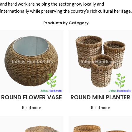
and hard work are helping the sector grow locally and
internationally while preserving the country’s rich cultural heritage.
Products by Category
ROUND FLOWER VASE
ROUND MINI PLANTER
Read more
Read more