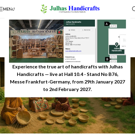
MENU
INSPIRATION
Women Artisans Growth of
Handicrafts in Bangladesh
0
JulhasHandicrafts
On December 14, 2025
Experience the true art of handicrafts with Julhas
Handicrafts — live at Hall 10.4 - Stand No B76,
Messe Frankfurt-Germany, from 29th January 2027
to 2nd February 2027.​