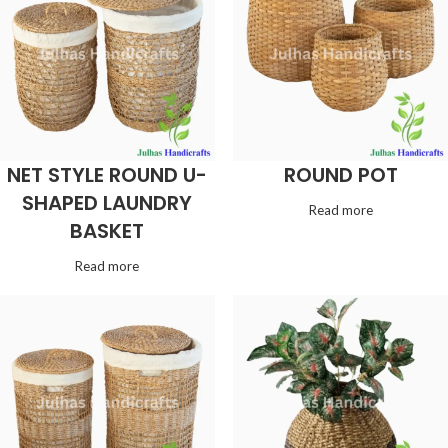
NET STYLE ROUND U-
ROUND POT
SHAPED LAUNDRY
Read more
BASKET
Read more