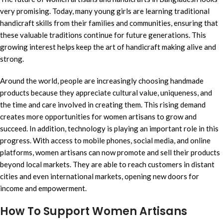
very promising. Today, many young girls are learning traditional
handicraft skills from their families and communities, ensuring that
these valuable traditions continue for future generations. This
growing interest helps keep the art of handicraft making alive and
strong.
Around the world, people are increasingly choosing handmade
products because they appreciate cultural value, uniqueness, and
the time and care involved in creating them. This rising demand
creates more opportunities for women artisans to grow and
succeed. In addition, technology is playing an important role in this
progress. With access to mobile phones, social media, and online
platforms, women artisans can now promote and sell their products
beyond local markets. They are able to reach customers in distant
cities and even international markets, opening new doors for
income and empowerment.
How To Support Women Artisans