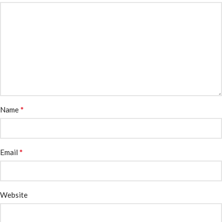
*
Name
*
Email
Website