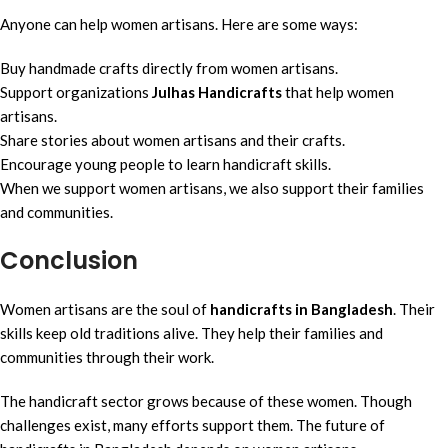
Anyone can help women artisans. Here are some ways:
Buy handmade crafts directly from women artisans.
Support organizations
Julhas Handicrafts
that help women
artisans.
Share stories about women artisans and their crafts.
Encourage young people to learn handicraft skills.
When we support women artisans, we also support their families
and communities.
Conclusion
Women artisans are the soul of
handicrafts in Bangladesh
. Their
skills keep old traditions alive. They help their families and
communities through their work.
The handicraft sector grows because of these women. Though
challenges exist, many efforts support them. The future of