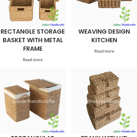
RECTANGLE STORAGE
WEAVING DESIGN
BASKET WITH METAL
KITCHEN
FRAME
Read more
Read more