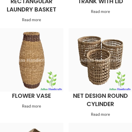
RECTANGULAR
TRANK WITH LID
LAUNDRY BASKET
Read more
Read more
FLOWER VASE
NET DESIGN ROUND
CYLINDER
Read more
Read more