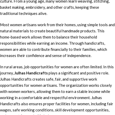
culture. From a young age, many women learn weaving, stitching,
basket making, embroidery, and other crafts, keeping these
traditional techniques alive.
Most women artisans work from their homes, using simple tools and
natural materials to create beautiful handmade products. This
home-based work allows them to balance their household
responsibilities while earning an income. Through handicrafts,
women are able to contribute financially to their families, which
increases their confidence and sense of independence.
In rural areas, job opportunities for women are often limited. In this
journey,
Julhas Handicrafts
plays a significant and positive role.
Julhas Handicrafts creates safe, fair, and supportive work
opportunities for women artisans. The organization works closely
with women workers, allowing them to earn a stable income while
working in a comfortable and respectful environment. Julhas
Handicrafts also ensures proper facilities for women, including fair
wages, safe working conditions, skill development opportunities,