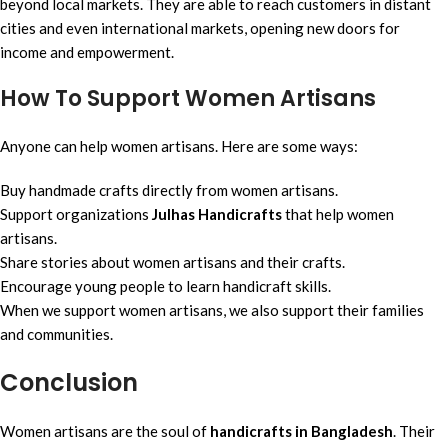
beyond local markets. They are able to reach customers in distant
cities and even international markets, opening new doors for
income and empowerment.
How To Support Women Artisans
Anyone can help women artisans. Here are some ways:
Buy handmade crafts directly from women artisans.
Support organizations
Julhas Handicrafts
that help women
artisans.
Share stories about women artisans and their crafts.
Encourage young people to learn handicraft skills.
When we support women artisans, we also support their families
and communities.
Conclusion
Women artisans are the soul of
handicrafts in Bangladesh
. Their