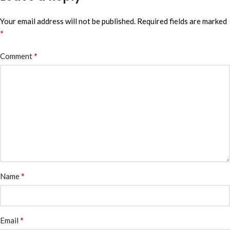
Your email address will not be published.
Required fields are marked
*
*
Comment
*
Name
*
Email