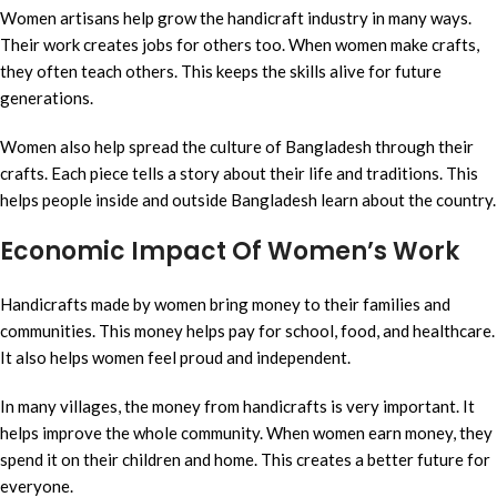
Women artisans help grow the handicraft industry in many ways.
Their work creates jobs for others too. When women make crafts,
they often teach others. This keeps the skills alive for future
generations.
Women also help spread the culture of Bangladesh through their
crafts. Each piece tells a story about their life and traditions. This
helps people inside and outside Bangladesh learn about the country.
Economic Impact Of Women’s Work
Handicrafts made by women bring money to their families and
communities. This money helps pay for school, food, and healthcare.
It also helps women feel proud and independent.
In many villages, the money from handicrafts is very important. It
helps improve the whole community. When women earn money, they
spend it on their children and home. This creates a better future for
everyone.