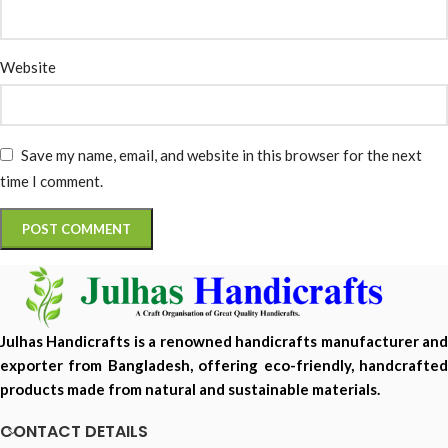
Website
Save my name, email, and website in this browser for the next
time I comment.
Julhas Handicrafts is a renowned handicrafts manufacturer and
exporter from Bangladesh, offering eco-friendly, handcrafted
products made from natural and sustainable materials.
CONTACT DETAILS