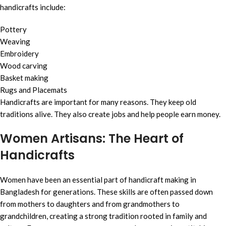
handicrafts include:
Pottery
Weaving
Embroidery
Wood carving
Basket making
Rugs and Placemats
Handicrafts are important for many reasons. They keep old
traditions alive. They also create jobs and help people earn money.
Women Artisans: The Heart of
Handicrafts
Women have been an essential part of handicraft making in
Bangladesh for generations. These skills are often passed down
from mothers to daughters and from grandmothers to
grandchildren, creating a strong tradition rooted in family and