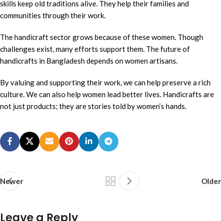
skills keep old traditions alive. They help their families and
communities through their work.
The handicraft sector grows because of these women. Though
challenges exist, many efforts support them. The future of
handicrafts in Bangladesh depends on women artisans.
By valuing and supporting their work, we can help preserve a rich
culture. We can also help women lead better lives. Handicrafts are
not just products; they are stories told by women’s hands.
Newer
Older
Leave a Reply