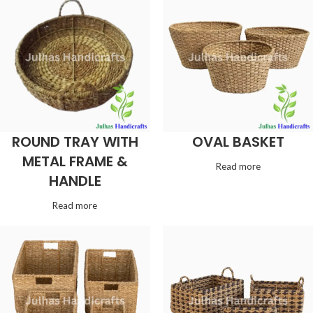
ROUND TRAY WITH
OVAL BASKET
METAL FRAME &
Read more
HANDLE
Read more