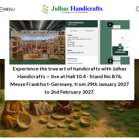
MENU
INSPIRATION
Women Artisans Growth of
Handicrafts in Bangladesh
0
JulhasHandicrafts
On December 14, 2025
Experience the true art of handicrafts with Julhas
Handicrafts — live at Hall 10.4 - Stand No B76,
Messe Frankfurt-Germany, from 29th January 2027
to 2nd February 2027.​