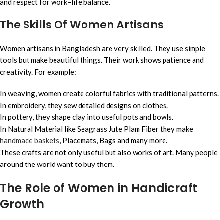
and respect for work–life balance.
The Skills Of Women Artisans
Women artisans in Bangladesh are very skilled. They use simple
tools but make beautiful things. Their work shows patience and
creativity. For example:
In weaving, women create colorful fabrics with traditional patterns.
In embroidery, they sew detailed designs on clothes.
In pottery, they shape clay into useful pots and bowls.
In Natural Material like Seagrass Jute Plam Fiber they make
handmade baskets
, Placemats, Bags and many more.
These crafts are not only useful but also works of art. Many people
around the world want to buy them.
The Role of Women in Handicraft
Growth