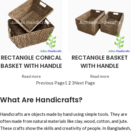
RECTANGLE CONICAL
RECTANGLE BASKET
BASKET WITH HANDLE
WITH HANDLE
Read more
Read more
Previous Page
1
2
3
Next Page
What Are Handicrafts?
Handicrafts are objects made by hand using simple tools. They are
often made from natural materials like clay, wood, cotton, and jute.
These crafts show the skills and creativity of people. In Bangladesh,