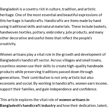
Bangladesh is a country rich in culture, tradition, and artistic
heritage. One of the most essential and beautiful expressions of
this heritage is handicrafts. Handicrafts are items made by hand
using traditional skills and natural materials. These include baskets,
handwoven textiles, pottery, embroidery, jute products, and many
other decorative and useful items that reflect the people’s
creativity.
Women artisans play a vital role in the growth and development of
Bangladesh’s handicraft sector. Across villages and small towns,
countless women use their skills to create high-quality handmade
products while preserving traditions passed down through
generations. Their contribution is not only artistic but also
economic and social. By working in handicrafts, women earn income,
support their families, and gain independence and confidence.
This article explores the vital role of
women artisans in
Bangladesh’s handicraft industry
and how their dedication, talent,