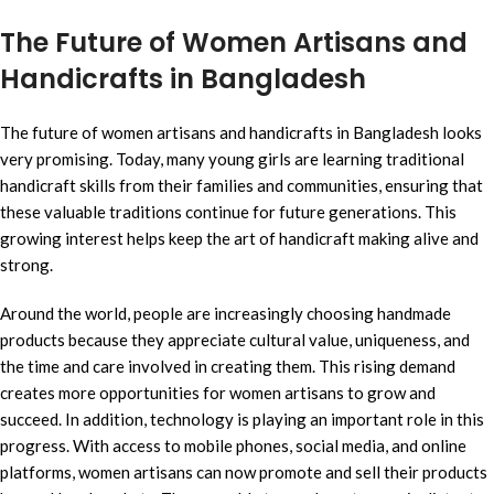
The Future of Women Artisans and
Handicrafts in Bangladesh
The future of women artisans and handicrafts in Bangladesh looks
very promising. Today, many young girls are learning traditional
handicraft skills from their families and communities, ensuring that
these valuable traditions continue for future generations. This
growing interest helps keep the art of handicraft making alive and
strong.
Around the world, people are increasingly choosing handmade
products because they appreciate cultural value, uniqueness, and
the time and care involved in creating them. This rising demand
creates more opportunities for women artisans to grow and
succeed. In addition, technology is playing an important role in this
progress. With access to mobile phones, social media, and online
platforms, women artisans can now promote and sell their products