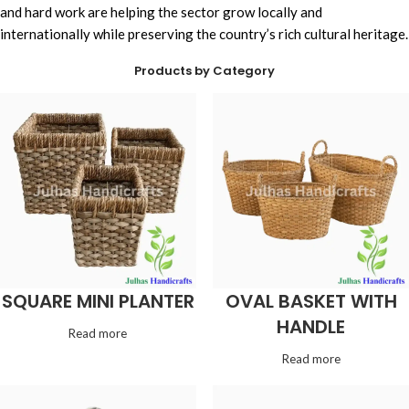
and hard work are helping the sector grow locally and
internationally while preserving the country’s rich cultural heritage.
Products by Category
SQUARE MINI PLANTER
OVAL BASKET WITH
HANDLE
Read more
Read more