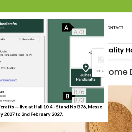
BOUT US
PROFILE
PRODUCTS
SUSTAINABILITY
CATALOG
CONTACT
Organisation of Great Quality Handicraf
PRODUCT EDUCATION & USES
sing Jute and Seagrass in Home
0
osted by
JulhasHandicrafts
On June 29, 2025
crafts — live at Hall 10.4 - Stand No B76, Messe
 2027 to 2nd February 2027.​