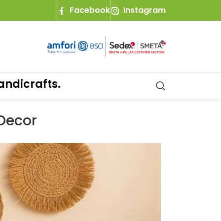
Facebook
Instagram
ts.
 Decor