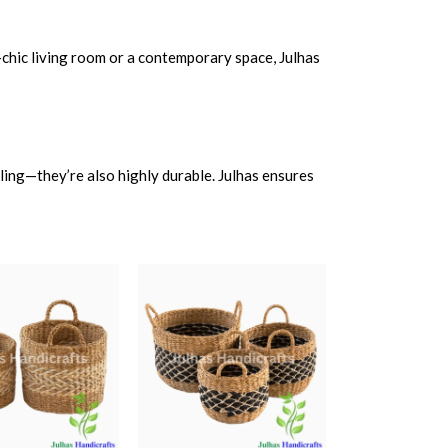
-chic living room or a contemporary space, Julhas
aling—they’re also highly durable. Julhas ensures