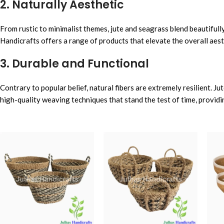
2. Naturally Aesthetic
From rustic to minimalist themes, jute and seagrass blend beautifull
Handicrafts offers a range of products that elevate the overall aes
3. Durable and Functional
Contrary to popular belief, natural fibers are extremely resilient. J
high-quality weaving techniques that stand the test of time, providi