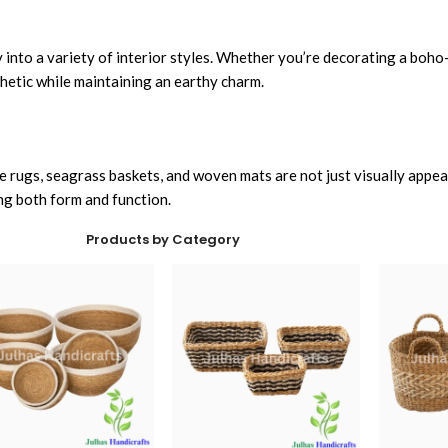
y into a variety of interior styles. Whether you’re decorating a boho
thetic while maintaining an earthy charm.
ute rugs, seagrass baskets, and woven mats are not just visually appe
ng both form and function.
Products by Category