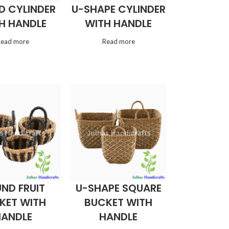
D CYLINDER
U-SHAPE CYLINDER
H HANDLE
WITH HANDLE
Read more
Read more
ND FRUIT
U-SHAPE SQUARE
KET WITH
BUCKET WITH
HANDLE
HANDLE