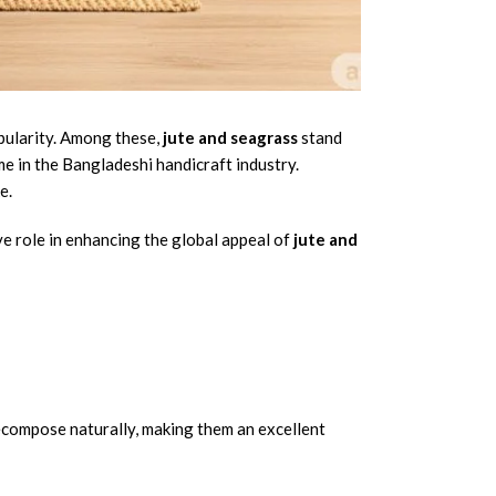
opularity. Among these,
jute and seagrass
stand
me in the Bangladeshi handicraft industry.
e.
e role in enhancing the global appeal of
jute and
decompose naturally, making them an excellent