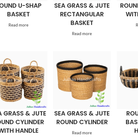
OUND U-SHAP
SEA GRASS & JUTE
ROUN
BASKET
RECTANGULAR
WIT
BASKET
Read more
Read more
A GRASS & JUTE
SEA GRASS & JUTE
ROU
UND CYLINDER
ROUND CYLINDER
BAS
WITH HANDLE
Read more