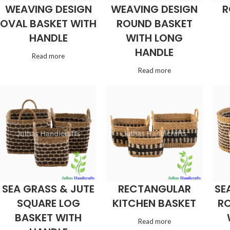
WEAVING DESIGN
WEAVING DESIGN
R
OVAL BASKET WITH
ROUND BASKET
HANDLE
WITH LONG
HANDLE
Read more
Read more
SEA GRASS & JUTE
RECTANGULAR
SE
SQUARE LOG
KITCHEN BASKET
RO
BASKET WITH
Read more