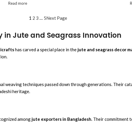
Read more
1
2
3
…
5
Next Page
y in Jute and Seagrass Innovation
icrafts
has carved a special place in the
jute and seagrass decor m
ion.
ional weaving techniques passed down through generations. Their cata
adeshi heritage.
 recognized among
jute exporters in Bangladesh
. Their commitment t