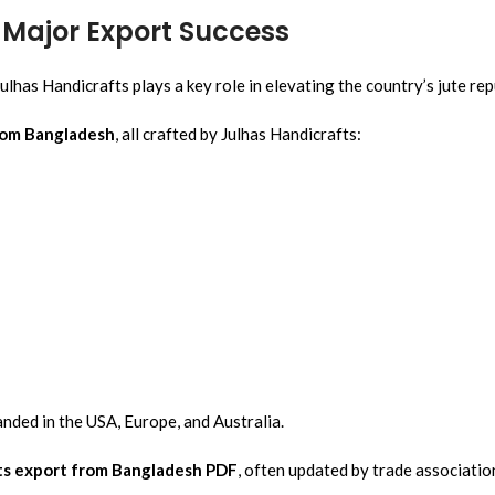
A Major Export Success
ulhas Handicrafts plays a key role in elevating the country’s jute re
rom Bangladesh
, all crafted by Julhas Handicrafts:
nded in the USA, Europe, and Australia.
ts export from Bangladesh PDF
, often updated by trade associati