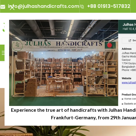
info@julhashandicrafts.com
+88 01913-517832
A
Julhas Handicrafts - A Craft 
BROWSE CATEGORIES
Benefits of U
P
Experience the true art of handicrafts with Julhas Handi
Frankfurt-Germany, from 29th January