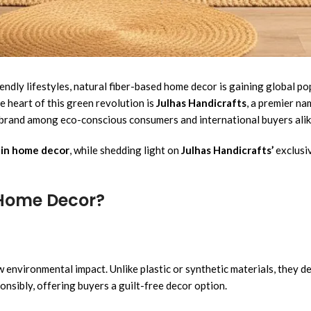
iendly lifestyles, natural fiber-based home decor is gaining global p
he heart of this green revolution is
Julhas Handicrafts
, a premier na
d brand among eco-conscious consumers and international buyers alik
s in home decor
, while shedding light on
Julhas Handicrafts’
exclusiv
 Home Decor?
 environmental impact. Unlike plastic or synthetic materials, they 
onsibly, offering buyers a guilt-free decor option.