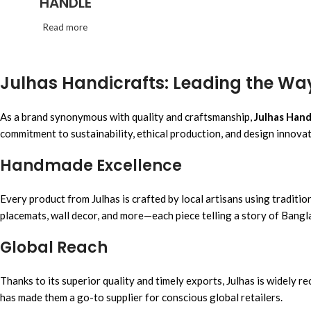
HANDLE
Read more
Julhas Handicrafts: Leading the Wa
As a brand synonymous with quality and craftsmanship,
Julhas Hand
commitment to sustainability, ethical production, and design innovat
Handmade Excellence
Every product from Julhas is crafted by local artisans using tradit
placemats, wall decor, and more—each piece telling a story of Bangl
Global Reach
Thanks to its superior quality and timely exports, Julhas is widely
has made them a go-to supplier for conscious global retailers.