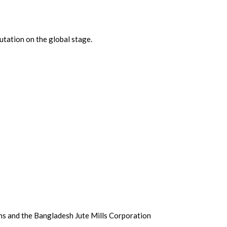
putation on the global stage.
ons and the Bangladesh Jute Mills Corporation