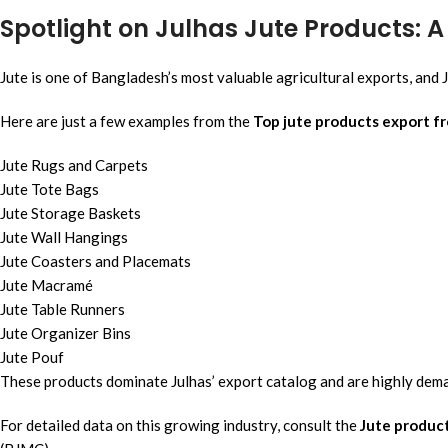
Spotlight on Julhas Jute Products: 
Jute is one of Bangladesh’s most valuable agricultural exports, and J
Here are just a few examples from the
Top jute products export f
Jute Rugs and Carpets
Jute Tote Bags
Jute Storage Baskets
Jute Wall Hangings
Jute Coasters and Placemats
Jute Macramé
Jute Table Runners
Jute Organizer Bins
Jute Pouf
These products dominate Julhas’ export catalog and are highly dema
For detailed data on this growing industry, consult the
Jute produc