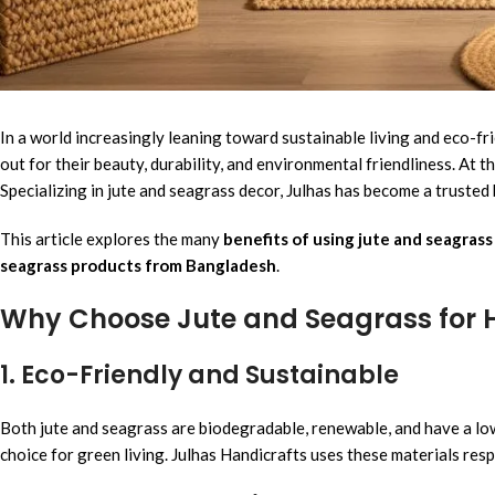
In a world increasingly leaning toward sustainable living and eco-fr
out for their beauty, durability, and environmental friendliness. At t
Specializing in jute and seagrass decor, Julhas has become a truste
This article explores the many
benefits of using jute and seagras
seagrass products from Bangladesh
.
Why Choose Jute and Seagrass for
1. Eco-Friendly and Sustainable
Both jute and seagrass are biodegradable, renewable, and have a low
choice for green living. Julhas Handicrafts uses these materials resp