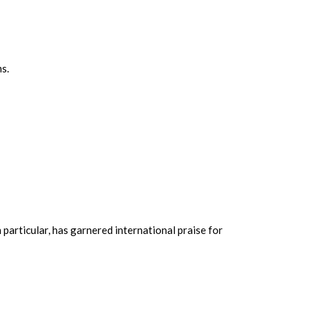
ms.
n particular, has garnered international praise for