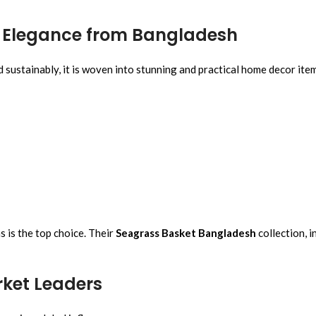
al Elegance from Bangladesh
d sustainably, it is woven into stunning and practical home decor ite
as is the top choice. Their
Seagrass Basket Bangladesh
collection, i
rket Leaders