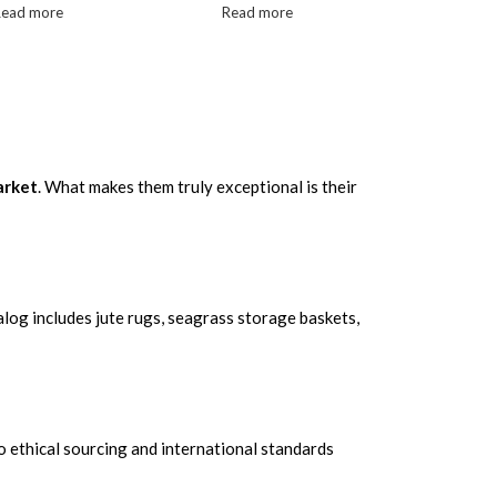
Read more
Read more
arket
. What makes them truly exceptional is their
log includes jute rugs, seagrass storage baskets,
o ethical sourcing and international standards