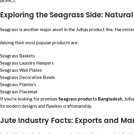
(BJMC).
Exploring the Seagrass Side: Natur
Seagrass is another major asset in the Julhas product line. Harveste
Among their most popular products are:
Seagrass Baskets
Seagrass Laundry Hampers
Seagrass Wall Plates
Seagrass Decorative Bowls
Seagrass Planters
Seagrass Placemat
If you’re looking for premium
Seagrass products Bangladesh
, Julh
its modern designs and flawless craftsmanship.
Jute Industry Facts: Exports and Ma