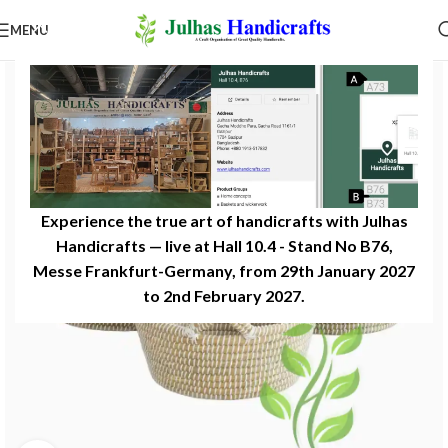
MENU
Experience the true art of handicrafts with Julhas
Handicrafts — live at Hall 10.4 - Stand No B76,
Messe Frankfurt-Germany, from 29th January 2027
to 2nd February 2027.​