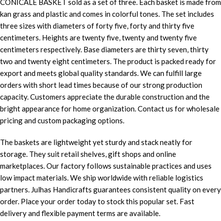
CONICALE BASKET sold as a set of three. Each basket is made from
kan grass and plastic and comes in colorful tones. The set includes
three sizes with diameters of forty five, forty and thirty five
centimeters. Heights are twenty five, twenty and twenty five
centimeters respectively. Base diameters are thirty seven, thirty
two and twenty eight centimeters. The product is packed ready for
export and meets global quality standards. We can fulfill large
orders with short lead times because of our strong production
capacity. Customers appreciate the durable construction and the
bright appearance for home organization. Contact us for wholesale
pricing and custom packaging options.
The baskets are lightweight yet sturdy and stack neatly for
storage. They suit retail shelves, gift shops and online
marketplaces. Our factory follows sustainable practices and uses
low impact materials. We ship worldwide with reliable logistics
partners. Julhas Handicrafts guarantees consistent quality on every
order. Place your order today to stock this popular set. Fast
delivery and flexible payment terms are available.