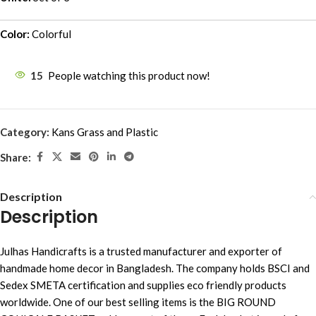
Color:
Colorful
15
People watching this product now!
Category:
Kans Grass and Plastic
Share:
Description
Description
Julhas Handicrafts is a trusted manufacturer and exporter of
handmade home decor in Bangladesh. The company holds BSCI and
Sedex SMETA certification and supplies eco friendly products
worldwide. One of our best selling items is the BIG ROUND