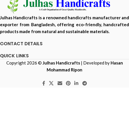
Julhas Handicrafts is a renowned handicrafts manufacturer and
exporter from Bangladesh, offering eco-friendly, handcrafted
products made from natural and sustainable materials.
CONTACT DETAILS
QUICK LINKS
Copyright 2026 ©
Julhas Handicrafts
| Developed by
Hasan
Mohammad Ripon