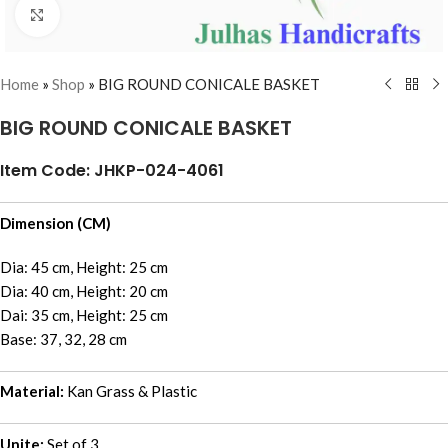
Click to enlarge
Home
»
Shop
»
BIG ROUND CONICALE BASKET
BIG ROUND CONICALE BASKET
Item Code: JHKP-024-4061
Dimension (CM)
Dia: 45 cm, Height: 25 cm
Dia: 40 cm, Height: 20 cm
Dai: 35 cm, Height: 25 cm
Base: 37, 32, 28 cm
Material:
Kan Grass & Plastic
Unite:
Set of 3