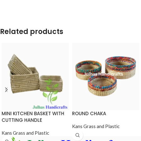
Related products
MINI KITCHEN BASKET WITH
ROUND CHAKA
CUTTING HANDLE
Kans Grass and Plastic
Kans Grass and Plastic