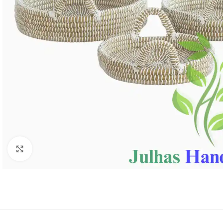
Click to enlarge