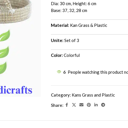
Dia: 30 cm, Height: 6 cm
Base: 37, 32, 28 cm
Material:
Kan Grass & Plastic
Unite:
Set of 3
Color:
Colorful
6
People watching this product n
Category:
Kans Grass and Plastic
Share: