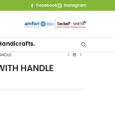
Facebook
Instagram
dicrafts.
ANDLE
WITH HANDLE