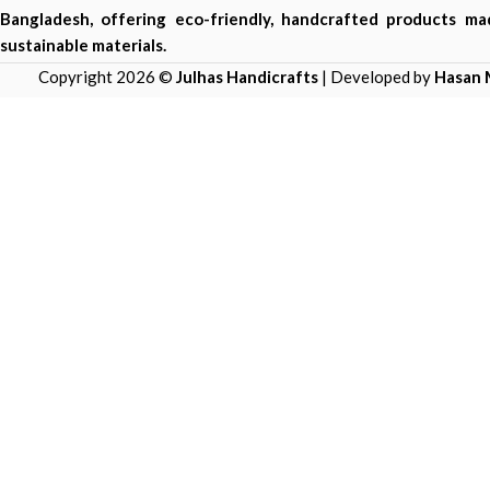
Bangladesh, offering eco-friendly, handcrafted products m
sustainable materials.
Copyright 2026 ©
Julhas Handicrafts
| Developed by
Hasan 