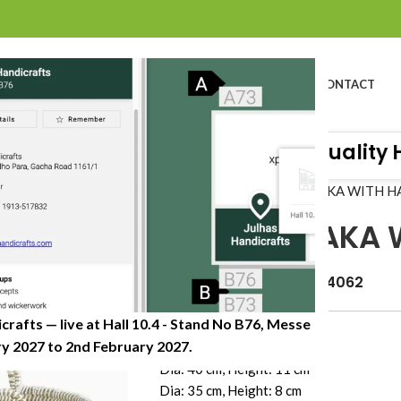
BOUT US
PROFILE
PRODUCTS
SUSTAINABILITY
CATALOG
CONTACT
Craft Organisation of Great Quality Han
Home
»
Shop
»
ROUND CHAKA WITH H
ROUND CHAKA 
Item Code: JHKP-024-4062
crafts — live at Hall 10.4 - Stand No B76, Messe
Dimension (CM)
 2027 to 2nd February 2027.​
Dia: 40 cm, Height: 11 cm
Dia: 35 cm, Height: 8 cm