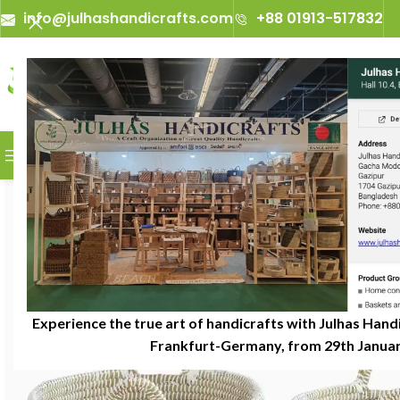
info@julhashandicrafts.com
+88 01913-517832
A
Julhas Handicrafts - A 
BROWSE CATEGORIES
Experience the true art of handicrafts with Julhas Handi
Frankfurt-Germany, from 29th January