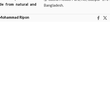
ade from natural and
Bangladesh.
Mohammad Ripon