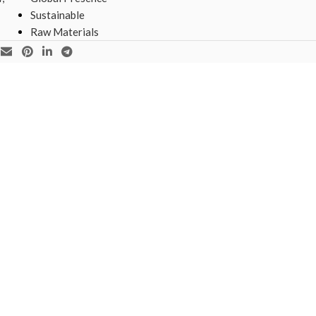
Sustainable
Raw Materials