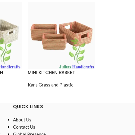
TH
MINI KITCHEN BASKET
MINI KITCHEN 
CUTTING HAND
Kans Grass and Plastic
Kans Grass and P
QUICK LINKS
About Us
Contact Us
,
Global Presence