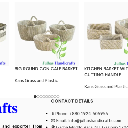
BIG ROUND CONICALE BASKET
KITCHEN BASKET WI
CUTTING HANDLE
Kans Grass and Plastic
Kans Grass and Plastic
CONTACT DETAILS
📱Phone: +880 1924-505956
📧 Email:
info@julhashandicrafts.com
r and exporter from
🌍 Gacha Moddo Para, NU, Gazipur-1704