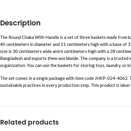
Description
The Round Chaka With Handle is a set of three baskets made from kan
40 centimeters in diameter and 11 centimeters high with a base of 3
size is 30 centimeters wide and 6 centimeters high with a 28 centime
Bangladesh and exports them worldwide. The company is a trusted ma
organization. You can use the baskets for storing toys, laundry, or 
The set comes in a single package with item code JHKP-024-4062. Th
sustainable practices in every production step. This product is idea
Related products