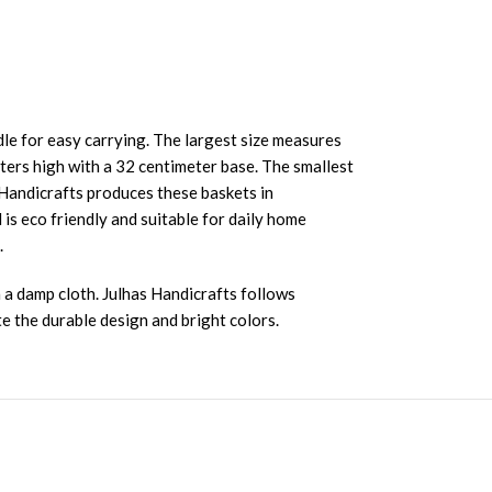
le for easy carrying. The largest size measures
ters high with a 32 centimeter base. The smallest
s Handicrafts produces these baskets in
s eco friendly and suitable for daily home
.
 a damp cloth. Julhas Handicrafts follows
e the durable design and bright colors.