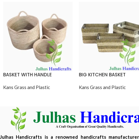
BASKET WITH HANDLE
BIG KITCHEN BASKET
Kans Grass and Plastic
Kans Grass and Plastic
Julhas Handicrafts is a renowned handicrafts manufacture