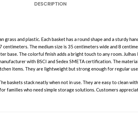
DESCRIPTION
 grass and plastic. Each basket has a round shape and a sturdy hand
7 centimeters. The medium size is 35 centimeters wide and 8 centime
ter base. The colorful finish adds a bright touch to any room. Julha
nufacturer with BSCI and Sedex SMETA certification. The material i
kitchen items. They are lightweight but strong enough for regular use
e baskets stack neatly when not in use. They are easy to clean with
l for families who need simple storage solutions. Customers appreciat