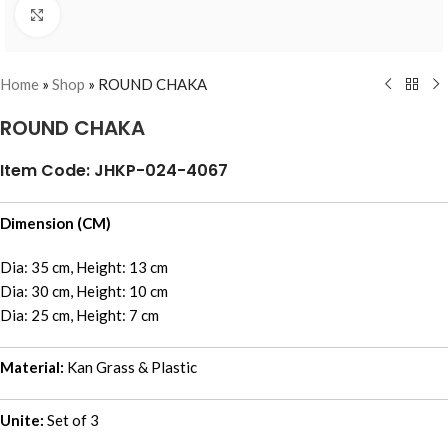
Click to enlarge
Home
»
Shop
»
ROUND CHAKA
ROUND CHAKA
Item Code: JHKP-024-4067
Dimension (CM)
Dia: 35 cm, Height: 13 cm
Dia: 30 cm, Height: 10 cm
Dia: 25 cm, Height: 7 cm
Material:
Kan Grass & Plastic
Unite:
Set of 3