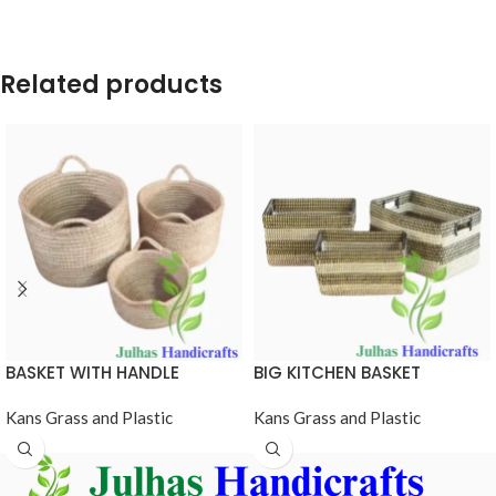
Related products
BASKET WITH HANDLE
BIG KITCHEN BASKET
Kans Grass and Plastic
Kans Grass and Plastic