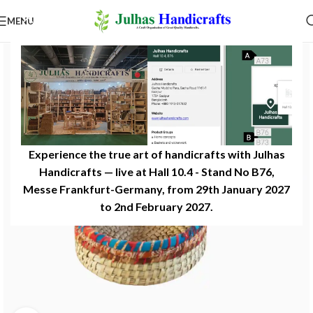
MENU
Experience the true art of handicrafts with Julhas
Handicrafts — live at Hall 10.4 - Stand No B76,
Messe Frankfurt-Germany, from 29th January 2027
to 2nd February 2027.​