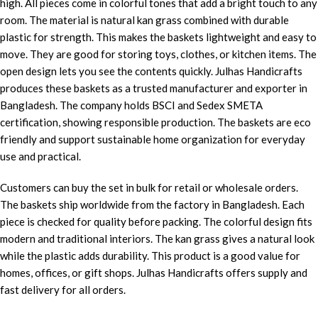
high. All pieces come in colorful tones that add a bright touch to any
room. The material is natural kan grass combined with durable
plastic for strength. This makes the baskets lightweight and easy to
move. They are good for storing toys, clothes, or kitchen items. The
open design lets you see the contents quickly. Julhas Handicrafts
produces these baskets as a trusted manufacturer and exporter in
Bangladesh. The company holds BSCI and Sedex SMETA
certification, showing responsible production. The baskets are eco
friendly and support sustainable home organization for everyday
use and practical.
Customers can buy the set in bulk for retail or wholesale orders.
The baskets ship worldwide from the factory in Bangladesh. Each
piece is checked for quality before packing. The colorful design fits
modern and traditional interiors. The kan grass gives a natural look
while the plastic adds durability. This product is a good value for
homes, offices, or gift shops. Julhas Handicrafts offers supply and
fast delivery for all orders.