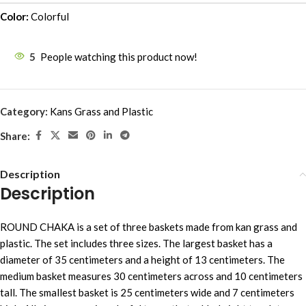
Color:
Colorful
5
People watching this product now!
Category:
Kans Grass and Plastic
Share:
Description
Description
ROUND CHAKA is a set of three baskets made from kan grass and
plastic. The set includes three sizes. The largest basket has a
diameter of 35 centimeters and a height of 13 centimeters. The
medium basket measures 30 centimeters across and 10 centimeters
tall. The smallest basket is 25 centimeters wide and 7 centimeters