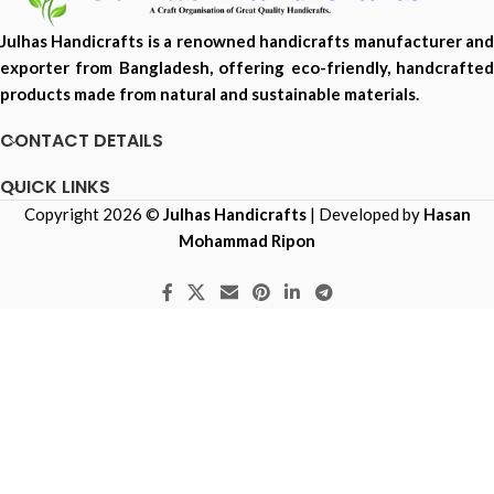
Julhas Handicrafts is a renowned handicrafts manufacturer and
exporter from Bangladesh, offering eco-friendly, handcrafted
products made from natural and sustainable materials.
CONTACT DETAILS
QUICK LINKS
Copyright 2026 ©
Julhas Handicrafts
| Developed by
Hasan
Mohammad Ripon