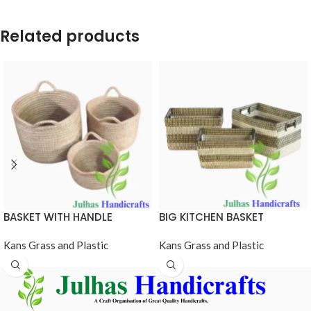
Related products
BASKET WITH HANDLE
BIG KITCHEN BASKET
Kans Grass and Plastic
Kans Grass and Plastic