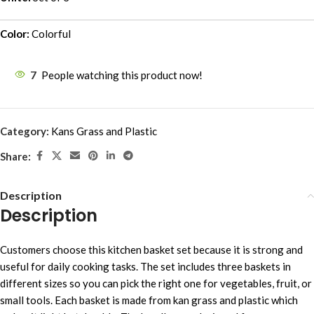
Color:
Colorful
7
People watching this product now!
Category:
Kans Grass and Plastic
Share:
Description
Description
Customers choose this kitchen basket set because it is strong and
useful for daily cooking tasks. The set includes three baskets in
different sizes so you can pick the right one for vegetables, fruit, or
small tools. Each basket is made from kan grass and plastic which