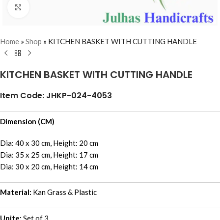
Click to enlarge
Home
»
Shop
»
KITCHEN BASKET WITH CUTTING HANDLE
KITCHEN BASKET WITH CUTTING HANDLE
Item Code: JHKP-024-4053
Dimension (CM)
Dia: 40 x 30 cm, Height: 20 cm
Dia: 35 x 25 cm, Height: 17 cm
Dia: 30 x 20 cm, Height: 14 cm
Material:
Kan Grass & Plastic
Unite:
Set of 3