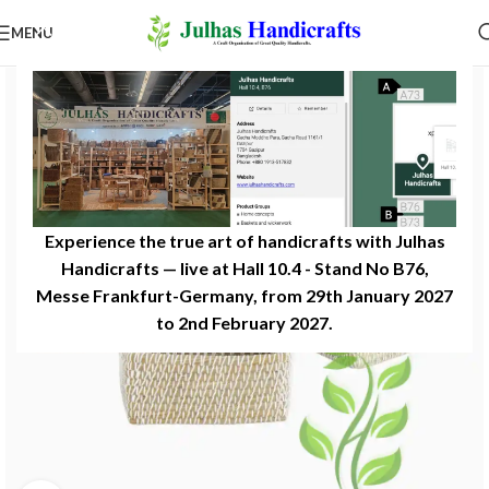
MENU
Experience the true art of handicrafts with Julhas
Handicrafts — live at Hall 10.4 - Stand No B76,
Messe Frankfurt-Germany, from 29th January 2027
to 2nd February 2027.​