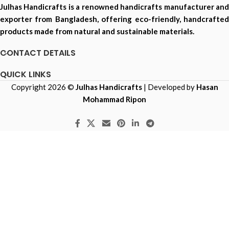
Julhas Handicrafts is a renowned handicrafts manufacturer and
exporter from Bangladesh, offering eco-friendly, handcrafted
products made from natural and sustainable materials.
CONTACT DETAILS
QUICK LINKS
Copyright 2026 ©
Julhas Handicrafts
| Developed by
Hasan
Mohammad Ripon