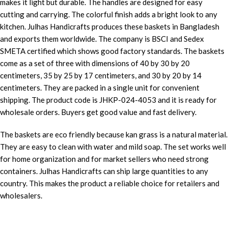
makes it light but durable. The handles are designed for easy
cutting and carrying. The colorful finish adds a bright look to any
kitchen. Julhas Handicrafts produces these baskets in Bangladesh
and exports them worldwide. The company is BSCI and Sedex
SMETA certified which shows good factory standards. The baskets
come as a set of three with dimensions of 40 by 30 by 20
centimeters, 35 by 25 by 17 centimeters, and 30 by 20 by 14
centimeters. They are packed in a single unit for convenient
shipping. The product code is JHKP-024-4053 and it is ready for
wholesale orders. Buyers get good value and fast delivery.
The baskets are eco friendly because kan grass is a natural material.
They are easy to clean with water and mild soap. The set works well
for home organization and for market sellers who need strong
containers. Julhas Handicrafts can ship large quantities to any
country. This makes the product a reliable choice for retailers and
wholesalers.