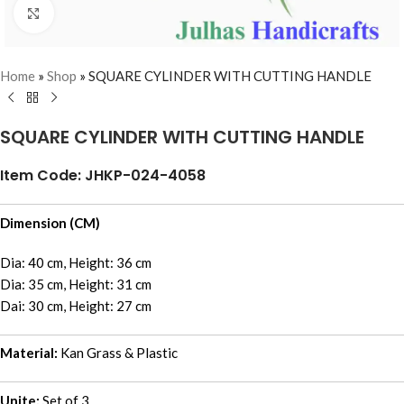
Click to enlarge
Home
»
Shop
»
SQUARE CYLINDER WITH CUTTING HANDLE
SQUARE CYLINDER WITH CUTTING HANDLE
Item Code: JHKP-024-4058
Dimension (CM)
Dia: 40 cm, Height: 36 cm
Dia: 35 cm, Height: 31 cm
Dai: 30 cm, Height: 27 cm
Material:
Kan Grass & Plastic
Unite:
Set of 3