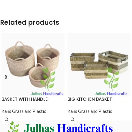
Related products
BASKET WITH HANDLE
BIG KITCHEN BASKET
Kans Grass and Plastic
Kans Grass and Plastic