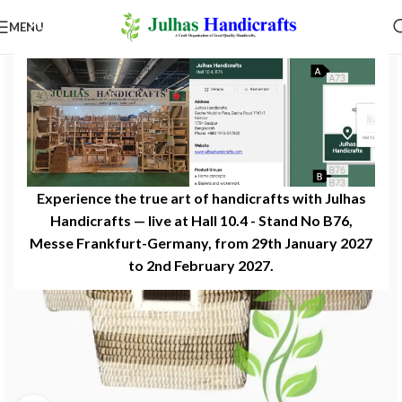
MENU
Experience the true art of handicrafts with Julhas
Handicrafts — live at Hall 10.4 - Stand No B76,
Messe Frankfurt-Germany, from 29th January 2027
to 2nd February 2027.​