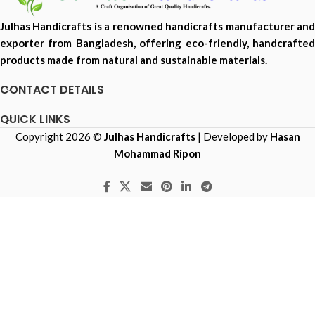
Julhas Handicrafts is a renowned handicrafts manufacturer and
exporter from Bangladesh, offering eco-friendly, handcrafted
products made from natural and sustainable materials.
CONTACT DETAILS
QUICK LINKS
Copyright 2026 ©
Julhas Handicrafts
| Developed by
Hasan
Mohammad Ripon