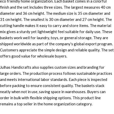
eco friendly home organization. Each basket comes in a colorful
finish and the set includes three sizes. The largest measures 40 cm
diameter and 36 cm height. The medium size is 35 cm diameter and
31 cm height. The smallest is 30 cm diameter and 27 cm height. The
cutting handle makes it easy to carry and store items. The material
mix gives a sturdy yet lightweight feel suitable for daily use. These
baskets work well for laundry, toys, or general storage. They are
shipped worldwide as part of the company’s global export program.
Customers appreciate the simple design and reliable quality. The set
offers good value for wholesale buyers.
Julhas Handicrafts also supplies custom sizes and branding for
large orders. The production process follows sustainable practices
and meets international labor standards. Each piece is inspected
before packing to ensure consistent quality. The baskets stack
neatly when not in use, saving space in warehouses. Buyers can
order in bulk with flexible shipping options. This product line
remains a top seller in the home organization category.