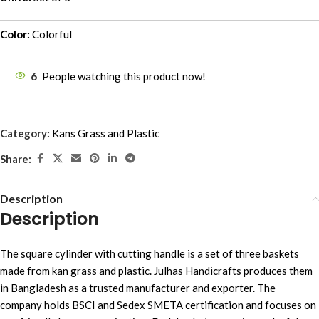
Color:
Colorful
6
People watching this product now!
Category:
Kans Grass and Plastic
Share:
Description
Description
The square cylinder with cutting handle is a set of three baskets
made from kan grass and plastic. Julhas Handicrafts produces them
in Bangladesh as a trusted manufacturer and exporter. The
company holds BSCI and Sedex SMETA certification and focuses on