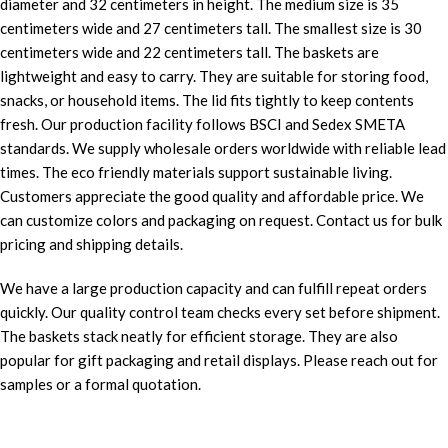
diameter and 32 centimeters in height. The medium size is 35
centimeters wide and 27 centimeters tall. The smallest size is 30
centimeters wide and 22 centimeters tall. The baskets are
lightweight and easy to carry. They are suitable for storing food,
snacks, or household items. The lid fits tightly to keep contents
fresh. Our production facility follows BSCI and Sedex SMETA
standards. We supply wholesale orders worldwide with reliable lead
times. The eco friendly materials support sustainable living.
Customers appreciate the good quality and affordable price. We
can customize colors and packaging on request. Contact us for bulk
pricing and shipping details.
We have a large production capacity and can fulfill repeat orders
quickly. Our quality control team checks every set before shipment.
The baskets stack neatly for efficient storage. They are also
popular for gift packaging and retail displays. Please reach out for
samples or a formal quotation.