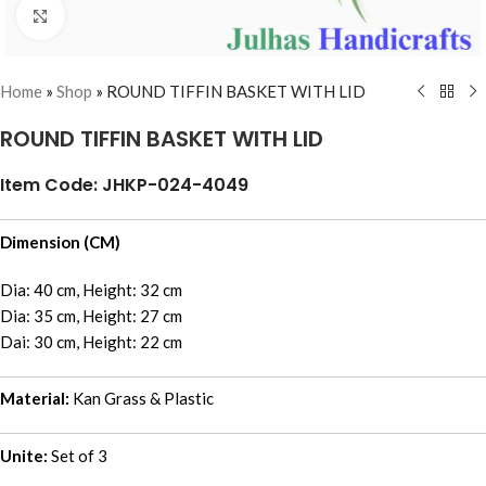
Click to enlarge
Home
»
Shop
»
ROUND TIFFIN BASKET WITH LID
ROUND TIFFIN BASKET WITH LID
Item Code: JHKP-024-4049
Dimension (CM)
Dia: 40 cm, Height: 32 cm
Dia: 35 cm, Height: 27 cm
Dai: 30 cm, Height: 22 cm
Material:
Kan Grass & Plastic
Unite:
Set of 3