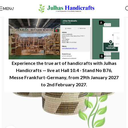
MENU
Experience the true art of handicrafts with Julhas
Handicrafts — live at Hall 10.4 - Stand No B76,
Messe Frankfurt-Germany, from 29th January 2027
to 2nd February 2027.​