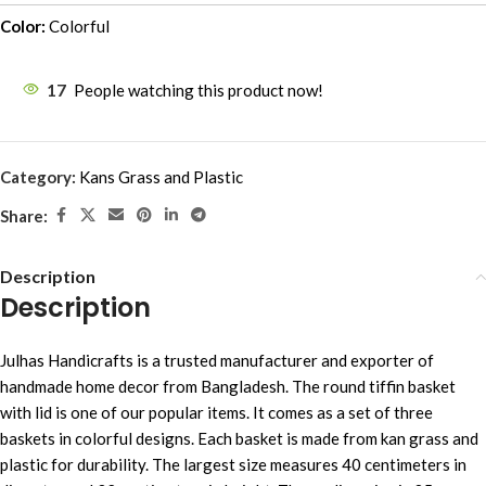
Color:
Colorful
17
People watching this product now!
Category:
Kans Grass and Plastic
Share:
Description
Description
Julhas Handicrafts is a trusted manufacturer and exporter of
handmade home decor from Bangladesh. The round tiffin basket
with lid is one of our popular items. It comes as a set of three
baskets in colorful designs. Each basket is made from kan grass and
plastic for durability. The largest size measures 40 centimeters in