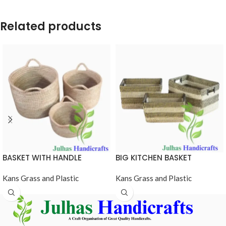
Related products
BASKET WITH HANDLE
BIG KITCHEN BASKET
Kans Grass and Plastic
Kans Grass and Plastic