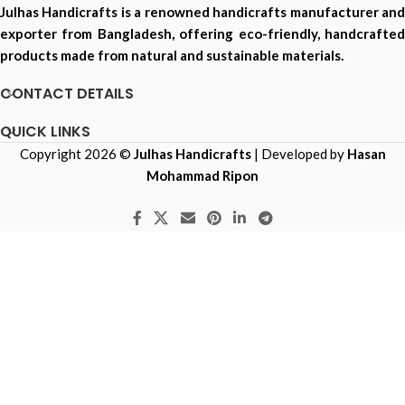
Julhas Handicrafts is a renowned handicrafts manufacturer and
exporter from Bangladesh, offering eco-friendly, handcrafted
products made from natural and sustainable materials.
CONTACT DETAILS
QUICK LINKS
Copyright 2026 ©
Julhas Handicrafts
| Developed by
Hasan
Mohammad Ripon