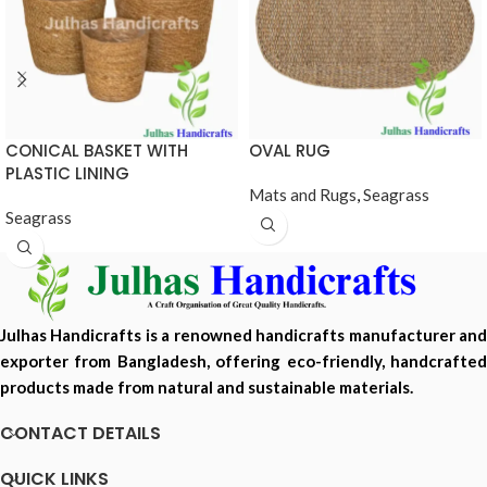
CONICAL BASKET WITH
OVAL RUG
PLASTIC LINING
Mats and Rugs
,
Seagrass
Seagrass
Julhas Handicrafts is a renowned handicrafts manufacturer and
exporter from Bangladesh, offering eco-friendly, handcrafted
products made from natural and sustainable materials.
CONTACT DETAILS
QUICK LINKS