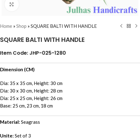
Click to enlarge
Home
»
Shop
»
SQUARE BALTI WITH HANDLE
SQUARE BALTI WITH HANDLE
Item Code: JHP-025-1280
Dimension (CM)
Dia: 35 x 35 cm, Height: 30 cm
Dia: 30 x 30 cm, Height: 28 cm
Dia: 25 x 25 cm, Height: 26 cm
Base: 25 cm, 23 cm, 18 cm
Material:
Seagrass
Unite:
Set of 3