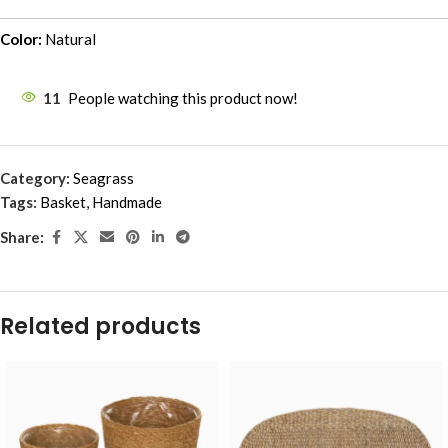
Color:
Natural
11
People watching this product now!
Category:
Seagrass
Tags:
Basket
,
Handmade
Share:
Related products