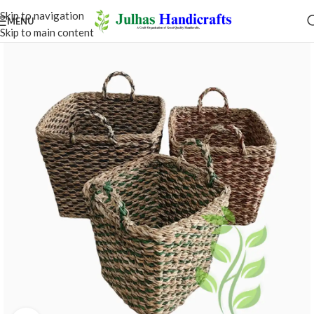
Skip to navigation
MENU
Skip to main content